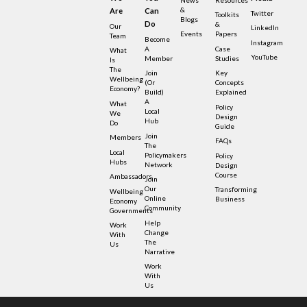
&
Are
Can
Twitter
Toolkits
Blogs
Do
&
Our
LinkedIn
Events
Papers
Team
Become
Instagram
A
Case
What
YouTube
Member
Studies
Is
The
Join
Key
Wellbeing
(or
Concepts
Economy?
Build)
Explained
A
What
Policy
Local
We
Design
Hub
Do
Guide
Join
Members
FAQs
The
Local
Policymakers
Policy
Hubs
Network
Design
Course
Ambassadors
Join
Our
Transforming
Wellbeing
Online
Business
Economy
Community
Governments
Help
Work
Change
With
The
Us
Narrative
Work
With
Us