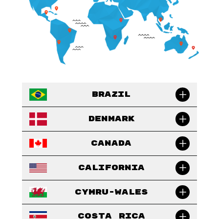
Brazil
Denmark
Canada
California
Cymru-Wales
Costa Rica