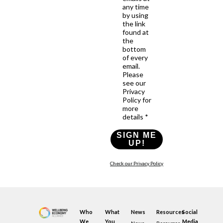
any time
by using
the link
found at
the
bottom
of every
email.
Please
see our
Privacy
Policy for
more
details *
SIGN ME
UP!
Check our Privacy Policy
Who
What
News
Resources
Social
We
You
Media
News
Resources