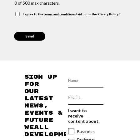
s
0 of 500 max characters.
s
a
G
I agree to the
terms and conditions
laid out in the Privacy Policy
*
g
D
e
P
R
Send
A
g
r
e
e
m
Sign up
e
n
for
t
our
*
latest
news,
I want to
events &
receive
future
content about:
WEAll
Business
developments
Environm