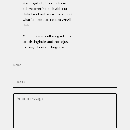
starting a hub, fill in the form
below to get in touch with our
Hubs Lead and learn more about
what it means to create a WEAll
Hub.
Our
hubs guide
offers guidance
to existing hubs and those just
thinking about starting one.
N
a
m
E
e
m
*
a
Y
i
o
l
u
*
r
m
e