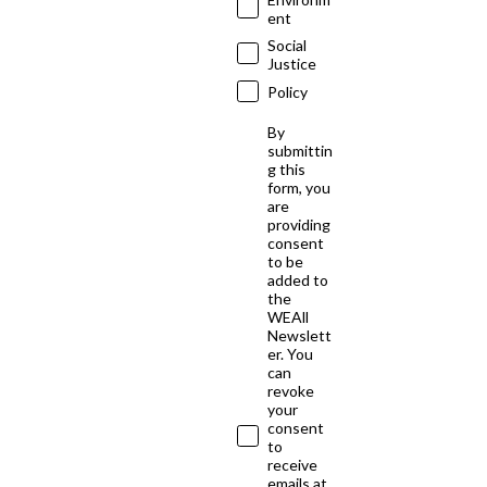
ent
Social
Justice
Policy
By
submittin
g this
form, you
are
providing
consent
to be
added to
the
WEAll
Newslett
er. You
can
revoke
your
consent
to
receive
emails at