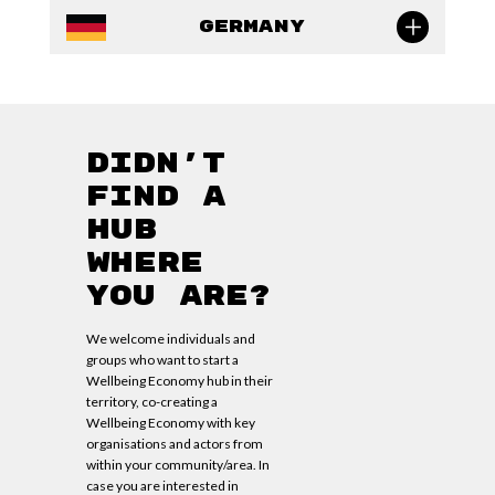
Germany
Didn’t
find a
hub
where
you are?
We welcome individuals and
groups who want to start a
Wellbeing Economy hub in their
territory, co-creating a
Wellbeing Economy with key
organisations and actors from
within your community/area. In
case you are interested in