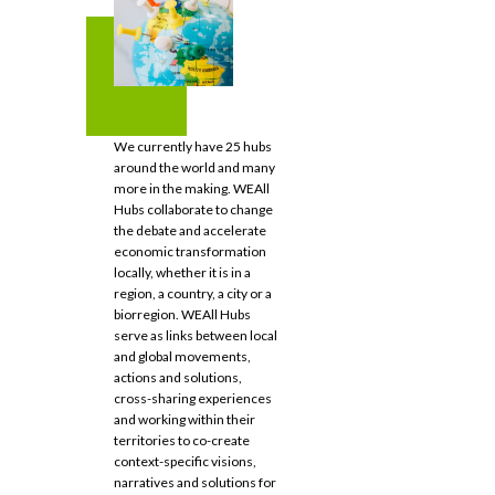
We currently have 25 hubs
around the world and many
more in the making. WEAll
Hubs collaborate to change
the debate and accelerate
economic transformation
locally, whether it is in a
region, a country, a city or a
biorregion. WEAll Hubs
serve as links between local
and global movements,
actions and solutions,
cross-sharing experiences
and working within their
territories to co-create
context-specific visions,
narratives and solutions for