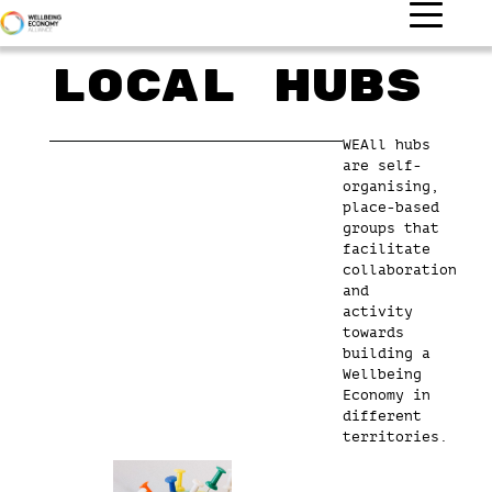
Local Hubs
WEAll hubs
are self-
organising,
place-based
groups that
facilitate
collaboration
and
activity
towards
building a
Wellbeing
Economy in
different
territories.