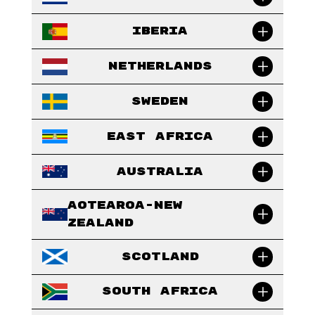
Iberia
Netherlands
Sweden
East Africa
Australia
Aotearoa-New
Zealand
Scotland
South Africa