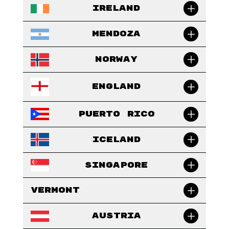
Ireland
Mendoza
Norway
England
Puerto Rico
Iceland
Singapore
Vermont
Austria