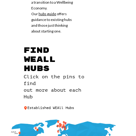
a transition to a Wellbeing
Economy.
Our
hubs guide
offers
guidance to existing hubs
and those just thinking
about starting one.
Find
WEAll
Hubs
Click on the pins to
find
out more about each
Hub
Established WEAll Hubs