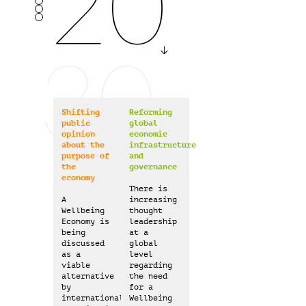
2025
30
2030
Shifting
Reforming
public
global
opinion
economic
about the
infrastructure
purpose of
and
2040
the
governance
economy
There is
A
increasing
Wellbeing
thought
Economy is
leadership
being
at a
discussed
global
as a
level
viable
regarding
alternative
the need
by
for a
international
Wellbeing