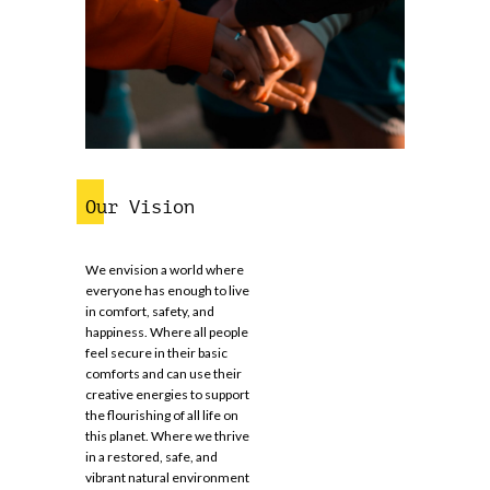
Our Vision
We envision a world where
everyone has enough to live
in comfort, safety, and
happiness. Where all people
feel secure in their basic
comforts and can use their
creative energies to support
the flourishing of all life on
this planet. Where we thrive
in a restored, safe, and
vibrant natural environment