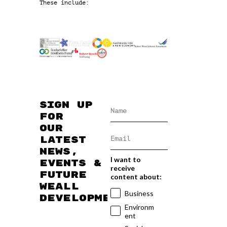
These include:
Sign up
for
our
latest
news,
I want to
events &
receive
future
content about:
WEAll
Business
developments
Environm
ent