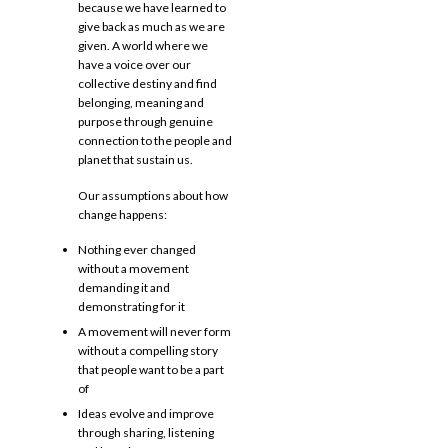
because we have learned to
give back as much as we are
given. A world where we
have a voice over our
collective destiny and find
belonging, meaning and
purpose through genuine
connection to the people and
planet that sustain us.
Our assumptions about how
change happens:
Nothing ever changed
without a movement
demanding it and
demonstrating for it
A movement will never form
without a compelling story
that people want to be a part
of
Ideas evolve and improve
through sharing, listening