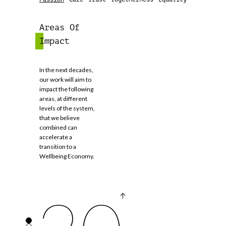
Areas Of
Impact
In the next decades,
our work will aim to
impact the following
areas, at different
levels of the system,
2050
that we believe
combined can
accelerate a
transition to a
Wellbeing Economy.