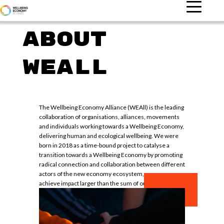
ABOUT
WEALL
The Wellbeing Economy Alliance (WEAll) is the leading
collaboration of organisations, alliances, movements
and individuals working towards a Wellbeing Economy,
delivering human and ecological wellbeing. We were
born in 2018 as a time-bound project to catalyse a
transition towards a Wellbeing Economy by promoting
radical connection and collaboration between different
actors of the new economy ecosystem, so we can
achieve impact larger than the sum of our parts.