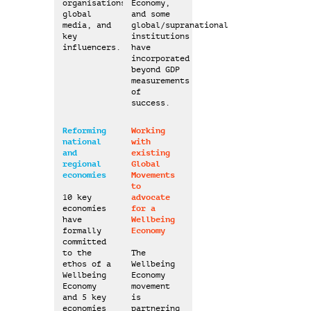
2050
organisations,
Economy,
global
and some
media, and
global/supranational
key
institutions
influencers.
have
incorporated
2025
beyond GDP
measurements
of
success.
Reforming
Working
national
with
and
existing
regional
Global
economies
Movements
to
10 key
advocate
economies
for a
have
Wellbeing
formally
Economy
committed
to the
The
ethos of a
Wellbeing
Wellbeing
Economy
Economy
movement
and 5 key
is
economies
partnering