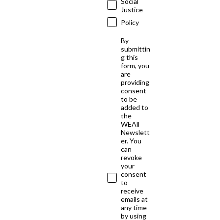
Social
Justice
Policy
By
submittin
g this
form, you
are
providing
consent
to be
added to
the
WEAll
Newslett
er. You
can
revoke
your
consent
to
receive
emails at
any time
by using