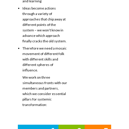
and learning
Ideas become actions
through a variety of
approaches that chip away at
different points of the
system – we won’t know in
advance which approach
finally cracks the old system.
Therefore we need a mosaic
movement of different folk
with different skills and
different spheres of
influence.
We work on three
simultaneous fronts with our
members and partners,
which we consider essential
pillars for systemic
transformation: