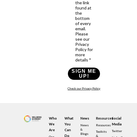
the link
found at
the
bottom
of every
email.
Please
see our
Privacy
Policy for
more
details *
SIGN ME
UP!
Check our Privacy Policy
Who
What
News
Resources
Social
We
You
Media
News
Resources
&
Are
Can
Twitter
Toolkits
Blogs
Do
&
Our