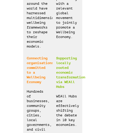
around the
with a
world have
relevant
harnessed
global
multidimensional
movement
wellbeing
to jointly
frameworks
promote a
to reshape
Wellbeing
their
Economy.
economic
models.
Connecting
Supporting
organisations
locally
committed
rooted
to a
economic
Wellbeing
transformation
Economy
via WEAll
Hubs
Hundreds
of
WEAll Hubs
businesses,
are
community
effectively
groups,
shifting
cities,
the debate
local
in 10 key
governments,
economies.
and civil