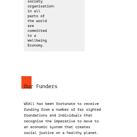
society
organisations
in all
parts of
the world
are
committed
to a
Wellbeing
Economy.
Our Funders
WEAll has been fortunate to receive
funding from a number of far sighted
foundations and individuals that
recognise the imperative to move to
an economic system that creates
social justice on a healthy planet.