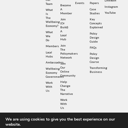
LinkedIn
Events
Papers
Team
Become
Instagram
A
Case
What
YouTube
Member
Studies
Is
The
Join
Key
Wellbeing
(or
Concepts
Economy?
Build)
Explained
A
What
Policy
Local
We
Design
Hub
Do
Guide
Join
Members
FAQs
The
Local
Policymakers
Policy
Hubs
Network
Design
Course
Ambassadors
Join
Our
Transforming
Wellbeing
Online
Business
Economy
Community
Governments
Help
Work
Change
With
The
Us
Narrative
Work
With
Us
We are using cookies to give you the best experience on our
© Copyright – Wellbeing Economy Alliance 2022 –
website.
Privacy Policy
– UK Registered Charity