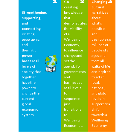
1
2
3
Co-
Changing
creating
cultural
Strengthening,
knowledge
narratives
supporting,
that
about
and
demonstrates
what's
connecting
the viability
possible
existing
of a
and
geographic
Wellbeing
desirable so
and
Economy,
millions of
thematic
to influence
people of all
power
change and
ages and
bases
at all
set the
from all
levels of
agenda for
walks of life
society, that
governments
are inspired
together
and
to act at
have the
businesses
local,
power to
at all levels
national,
change the
to
and global
current
sequence
levels in
global
just
support of a
economic
transitions
shift
system.
to
towards a
Wellbeing
Wellbeing
Economies.
Economy.