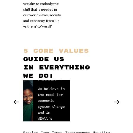
We aim to embody the
shift that is needed in
our worldviews, society,
and economy, from ‘us
vs them’ to ‘we all’.
5 core values
guide us
in everything
Ca
we do:
Passion
We 
We believe in
see
the need for
ano
economic
our
system change
hum
and in
act
WEAll’s
to 
mission.
fun
nee
Passion
Care
Trust
Togetherness
Equality