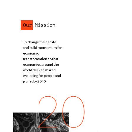
Our Mission
To change the debate
and build momentum for
economic
transformation so that
economies around the
world deliver shared
wellbeing for people and
planet by 2040.