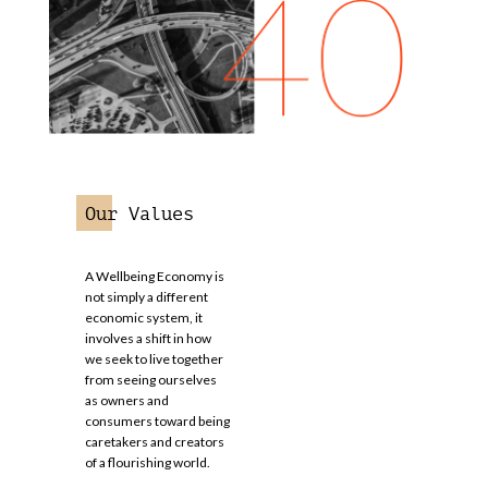
Our Values
A Wellbeing Economy is
not simply a different
economic system, it
involves a shift in how
we seek to live together
from seeing ourselves
as owners and
consumers toward being
caretakers and creators
of a flourishing world.