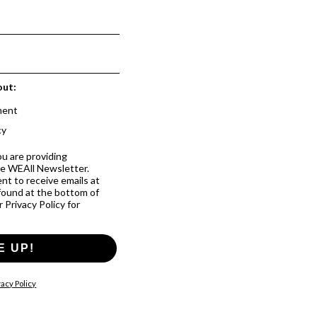
out:
ment
cy
ou are providing
he WEAll Newsletter.
nt to receive emails at
 found at the bottom of
 Privacy Policy for
E UP!
acy Policy