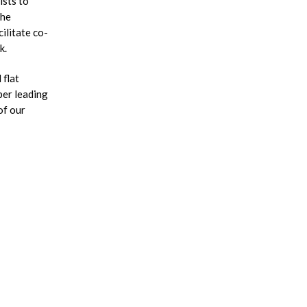
ists to
the
ilitate co-
k.
 flat
er leading
of our