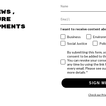
ews,
ure
pments
I want to receive content ab
Business
Environ
Social Justice
Poli
By submitting this form, y
consent to be added to t
You can revoke your conse
any time by using the link
every email. Please see our
more details *
SIGN M
Check our Priv