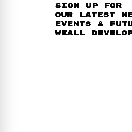
Sign up for
our latest n
events & fut
WEAll develo