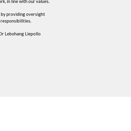
, in line with our values.
 by providing oversight
responsibilities.
 Dr Lebohang Liepollo