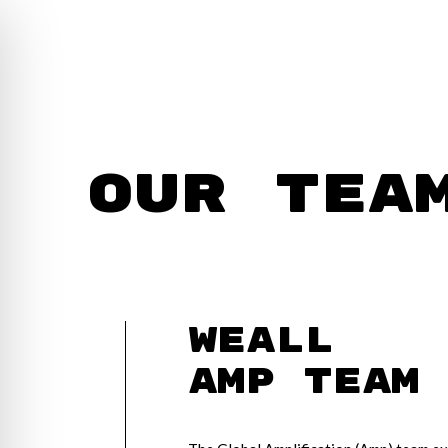
Our Tea
WEAll
Amp Team