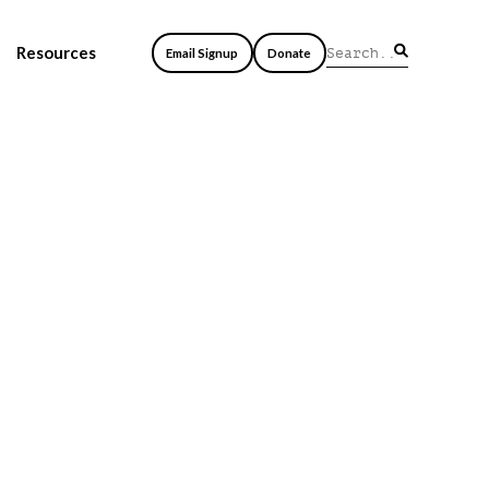
Resources
Email Signup
Donate