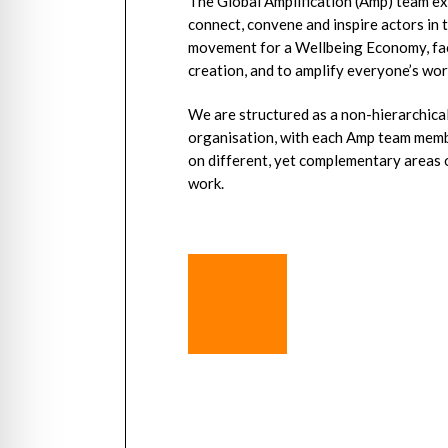
The Global Amplification (Amp) team ex
connect, convene and inspire actors in 
movement for a Wellbeing Economy, fac
creation, and to amplify everyone’s wor
We are structured as a non-hierarchical
organisation, with each Amp team memb
on different, yet complementary areas 
work.