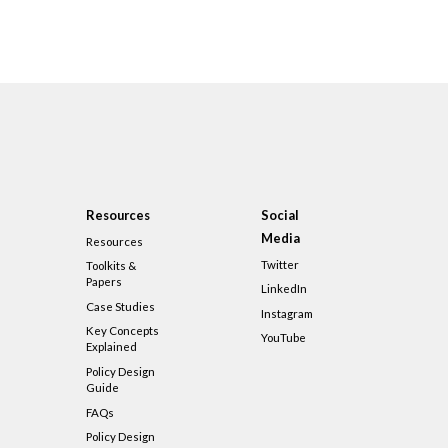
Resources
Social
Media
Resources
Twitter
Toolkits &
Papers
LinkedIn
Case Studies
Instagram
Key Concepts
YouTube
Explained
Policy Design
Guide
FAQs
Policy Design