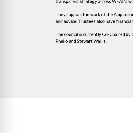
transparent strategy across WEAll’s work
They support the work of the Amp team
and advice. Trustees also have financial 
The council is currently Co-Chaired by
Pheko and Stewart Wallis.