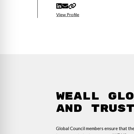
View Profile
WEAll Gl
and Trus
Global Council members ensure that ther