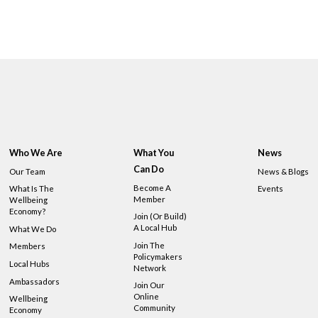
Who We Are
What You
News
Can Do
Our Team
News & Blogs
Become A
What Is The
Events
Member
Wellbeing
Economy?
Join (or Build)
A Local Hub
What We Do
Join The
Members
Policymakers
Local Hubs
Network
Ambassadors
Join Our
Online
Wellbeing
Community
Economy