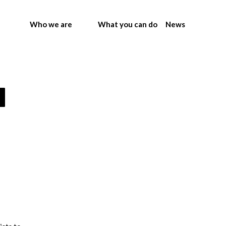
Who we are
What you can do
News
m