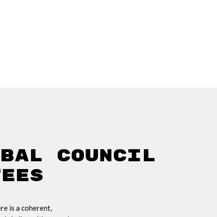
obal Council
tees
e is a coherent,