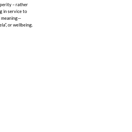
perity – rather
g in service to
al meaning—
a”, or wellbeing.