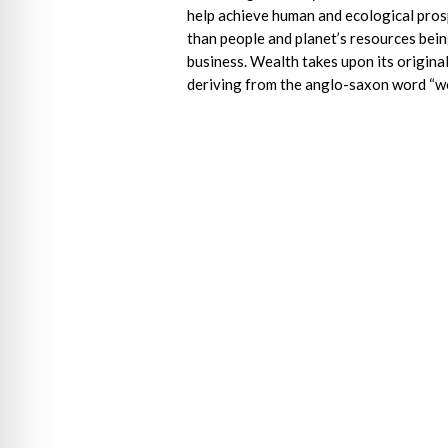
help achieve human and ecological pros
than people and planet’s resources bein
business. Wealth takes upon its origin
deriving from the anglo-saxon word “wel