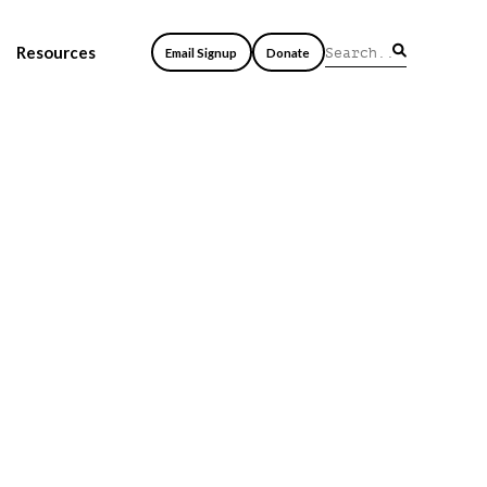
Resources
Email Signup
Donate