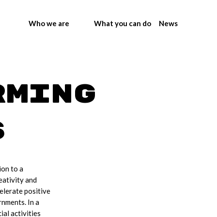
Who we are
What you can do
News
rming
s
ion to a
eativity and
elerate positive
rnments. In a
al activities