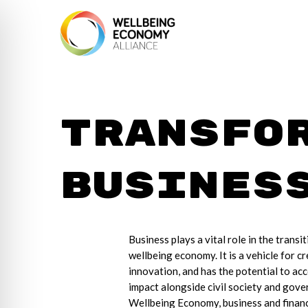
Transfo
Busines
Business plays a vital role in the transit
wellbeing economy. It is a vehicle for cr
innovation, and has the potential to acc
impact alongside civil society and gove
Wellbeing Economy, business and financi