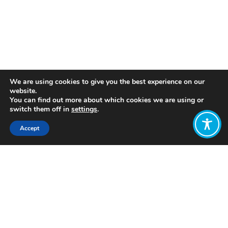
We are using cookies to give you the best experience on our
website.
You can find out more about which cookies we are using or
switch them off in
settings
.
Accept
“Stories are the