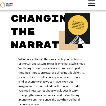
Changing
the
narrative
WEAll works to shift the narrative beyond criticisms
of the current system, towards one that establishes a
Wellbeing Economy as a desirable and viable goal,
thus inspiring action towards achieving this vision. At
present, the current economy is seen as the only
kind of economy that we can have. We need
imagination to think outside of the current models.
We need new stories about what is possible. By
changing the narrative, we can make a Wellbeing
Economy common sense, the way the neoliberal
economy is now.