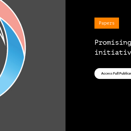
Papers
Promisin
initiati
Access Full Publica