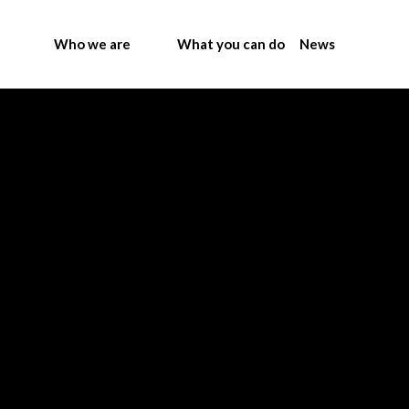
Who we are
What you can do
News