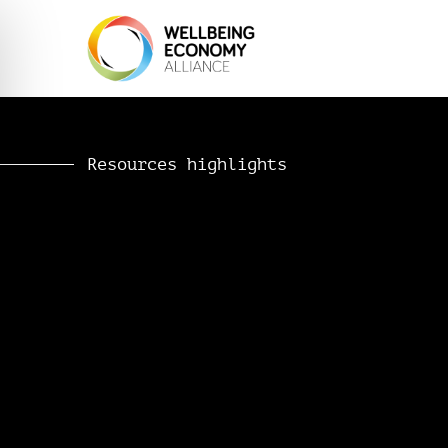
Resources highlights