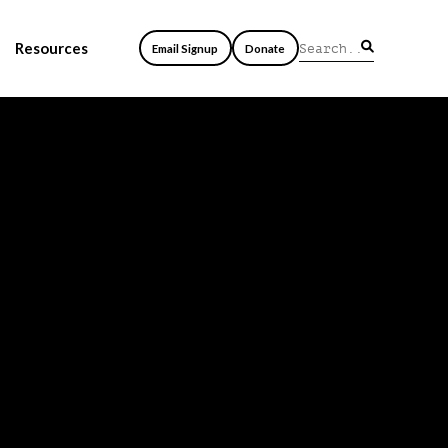
Resources
Email Signup
Donate