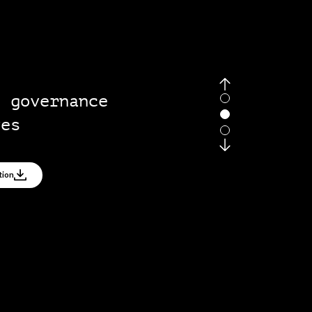
g governance
ves
tion