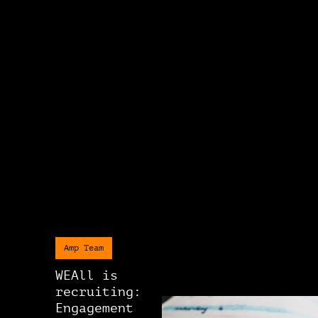
Amp Team
WEAll is
recruiting:
Engagement