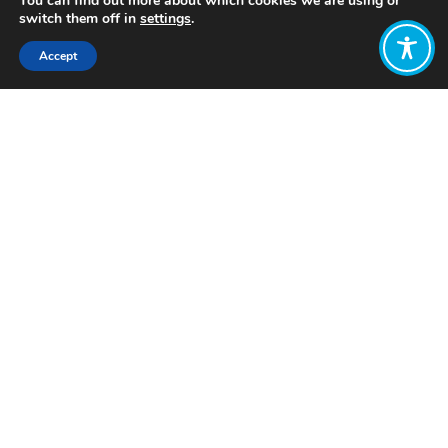
You can find out more about which cookies we are using or
switch them off in
settings
.
Accept
Share:
Published on
April 26, 2026
Job
Description
WEAll
Engagement
Lead
(fixed
term)
Application deadline: Sunday, 17th
May at 23:59 UK time