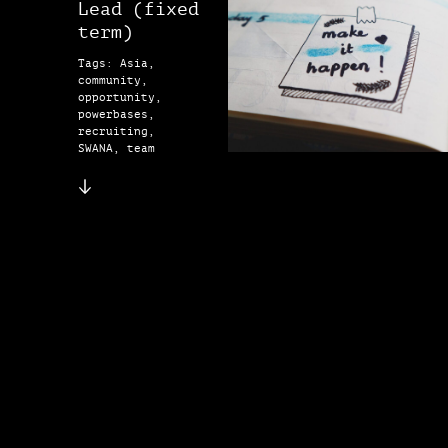
Lead (fixed
term)
Tags: Asia,
community,
opportunity,
powerbases,
recruiting,
SWANA, team