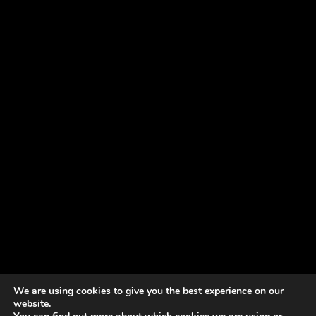
We are using cookies to give you the best experience on our
website.