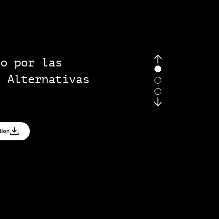
ers
mising governance
tiatives
ss Full Publication