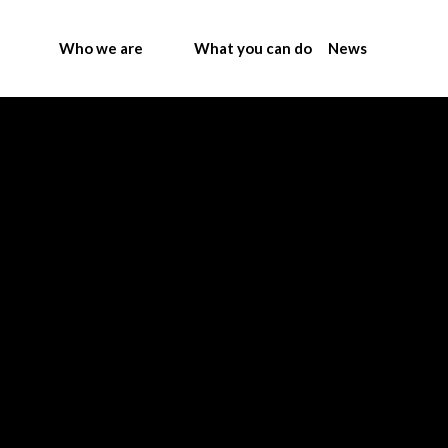
Who we are
What you can do
News