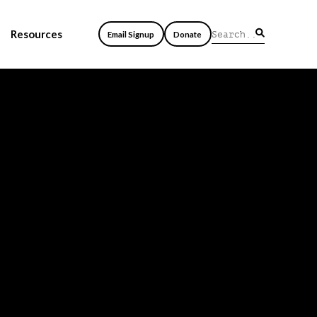
Resources
Email Signup
Donate