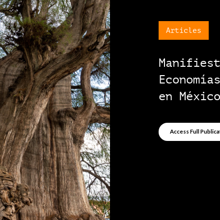
Pap
Pro
ini
Acce