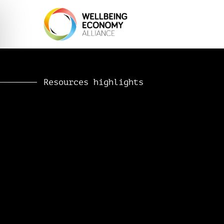
Resources highlights