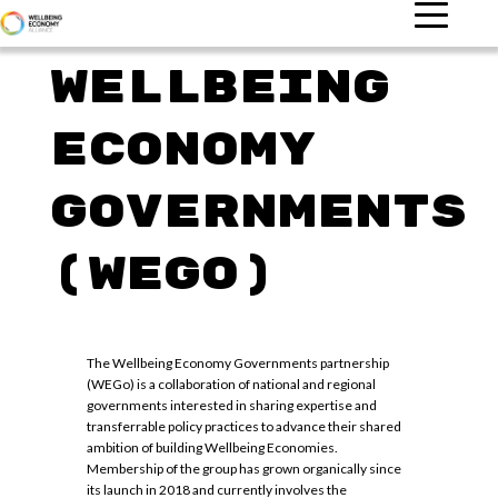
Wellbeing
Economy
Governments
(WEGO)
The Wellbeing Economy Governments partnership
(WEGo) is a collaboration of national and regional
governments interested in sharing expertise and
transferrable policy practices to advance their shared
ambition of building Wellbeing Economies.
Membership of the group has grown organically since
its launch in 2018 and currently involves the