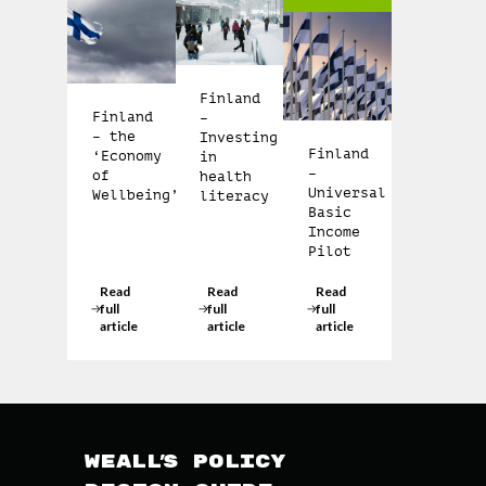
Finland
Finland
–
– the
Investing
Finland
‘Economy
in
–
of
health
Universal
Wellbeing’
literacy
Basic
Income
Pilot
Read
Read
Read
full
full
full
article
article
article
WEAll’s Policy