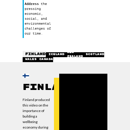
Address
the
pressing
economic,
social, and
environmental
challenges of
our time.
NEW
FINLAND
ICELAND
SCOTLAND
ZEALAND
WALES
CANADA
Finland
Finland produced
this video on the
importance of
building a
wellbeing
economy during