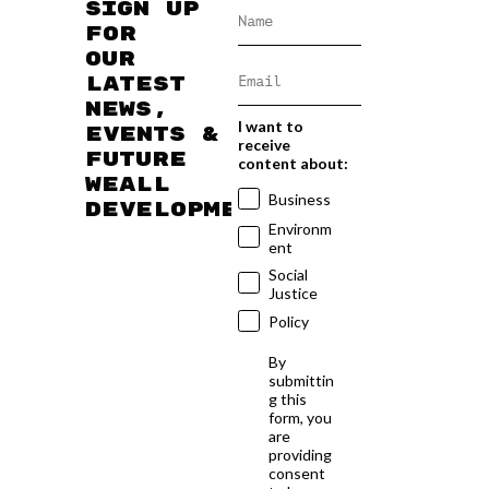
Sign up
for
our
latest
news,
I want to
events &
receive
future
content about:
WEAll
Business
developments
Environm
ent
Social
Justice
Policy
By
submittin
g this
form, you
are
providing
consent