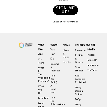
SIGN ME
UP!
Check our Privacy Policy
Who
What
News
Resources
Social
We
You
Media
News
Resources
&
Are
Can
Twitter
Toolkits
Blogs
Do
&
Our
LinkedIn
Events
Papers
Team
Become
Instagram
A
Case
What
YouTube
Member
Studies
Is
The
Join
Key
Wellbeing
(or
Concepts
Economy?
Build)
Explained
A
What
Policy
Local
We
Design
Hub
Do
Guide
Join
Members
FAQs
The
Local
Policymakers
Policy
Hubs