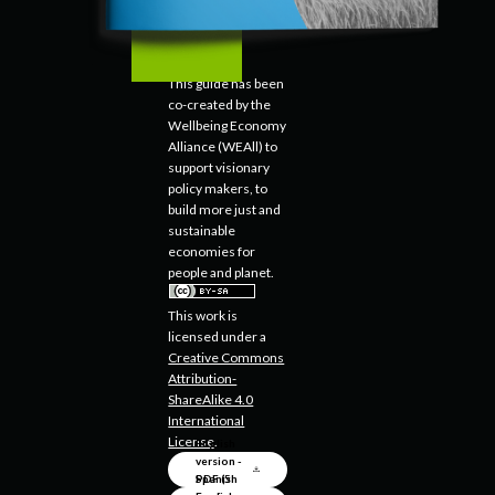
This guide has been
co-created by the
Wellbeing Economy
Alliance (WEAll) to
support visionary
policy makers, to
build more just and
sustainable
economies for
people and planet.
This work is
licensed under a
Creative Commons
Attribution-
ShareAlike 4.0
International
License
.
English
version -
PDF (5
Spanish