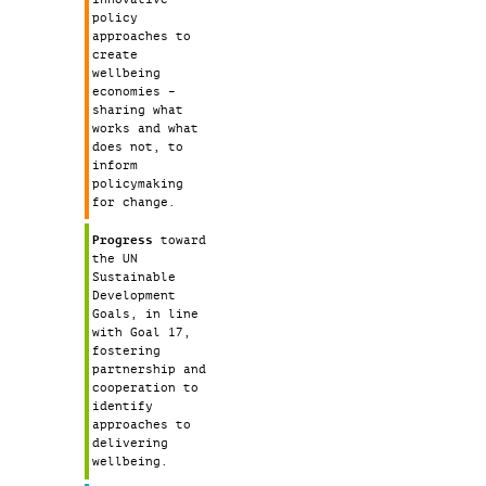
policy
approaches to
create
wellbeing
economies –
sharing what
works and what
does not, to
inform
policymaking
for change.
Progress
toward
the UN
Sustainable
Development
Goals, in line
with Goal 17,
fostering
partnership and
cooperation to
identify
approaches to
delivering
wellbeing.