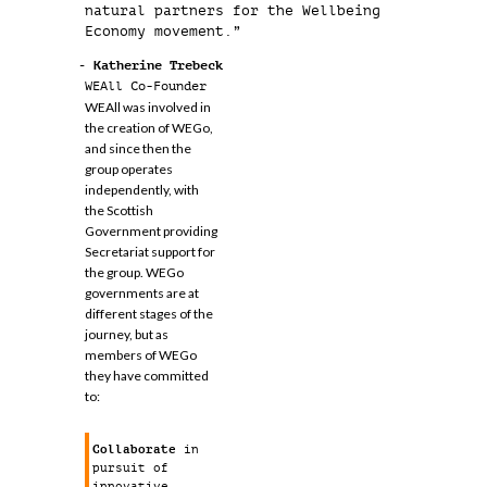
natural partners for the Wellbeing
Economy movement.”
- Katherine Trebeck
WEAll Co-Founder
WEAll was involved in
the creation of WEGo,
and since then the
group operates
independently, with
the Scottish
Government providing
Secretariat support for
the group. WEGo
governments are at
different stages of the
journey, but as
members of WEGo
they have committed
to:
Collaborate
in
pursuit of
innovative