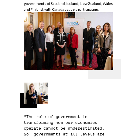
governments of Scotland, Iceland, New Zealand, Wales
and Finland, with Canada actively participating.
“The role of government in
transforming how our economies
operate cannot be underestimated.
So, governments at all levels are