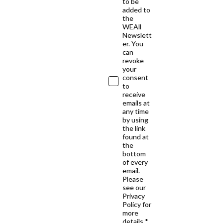
to be
added to
the
WEAll
Newslett
er. You
can
revoke
your
consent
to
receive
emails at
any time
by using
the link
found at
the
bottom
of every
email.
Please
see our
Privacy
Policy for
more
details *