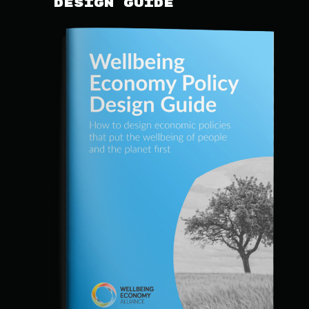
Design Guide