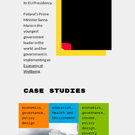
its EU Presidency.
Finland’s Prime
Minister Sanna
Marin is the
youngest
government
leader in the
world, and her
government is
implementing an
Economy of
Wellbeing
.
CASE STUDIES
economics,
education,
economics,
governance,
Health and
governance,
policy
Environment
income,
design
policy
design,
poverty