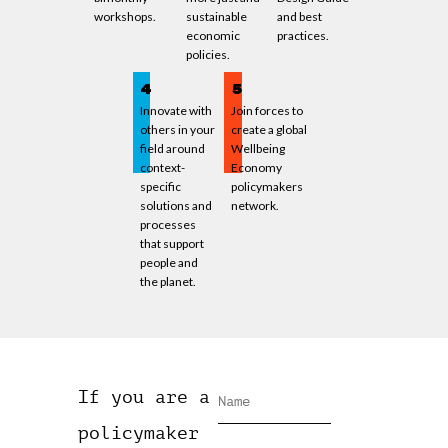
workshops.
sustainable
and best
economic
practices.
policies.
4
5
Innovate with
Join forces to
others in your
create a global
field around
Wellbeing
context-
Economy
specific
policymakers
solutions and
network.
processes
that support
people and
the planet.
If you are a
policymaker