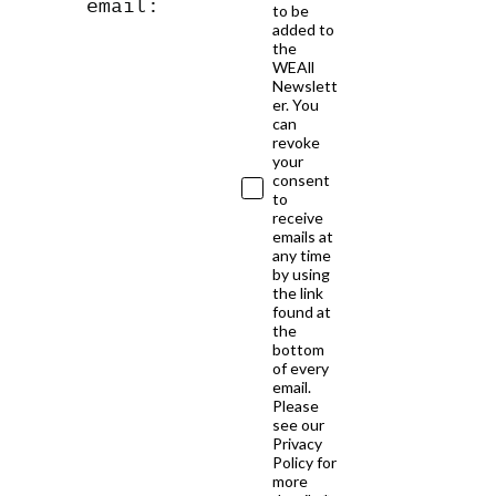
email:
to be
added to
the
WEAll
Newslett
er. You
can
revoke
your
consent
to
receive
emails at
any time
by using
the link
found at
the
bottom
of every
email.
Please
see our
Privacy
Policy for
more