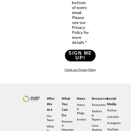
bottom
of every
email.
Please
see our
Privacy
Policy for
more
details *
SIGN ME
UP!
Check our Privacy Policy
Who
What
News
Resources
Social
We
You
Media
News
Resources
&
Are
Can
Twitter
Toolkits
Blogs
Do
&
Our
LinkedIn
Events
Papers
Team
Become
Instagram
A
Case
What
YouTube
Member
Studies
Is