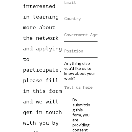
interested
in learning
more about
the network
and applying
to
Anything else
you’d like us to
participate,
know about your
work?
please fill
in this form
By
and we will
submittin
g this
get in touch
form, you
are
with you by
providing
consent