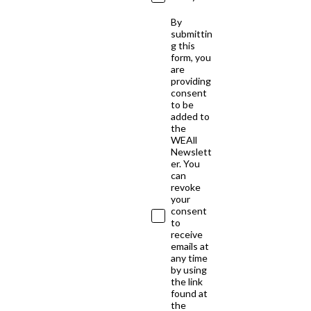
By
submittin
g this
form, you
are
providing
consent
to be
added to
the
WEAll
Newslett
er. You
can
revoke
your
consent
to
receive
emails at
any time
by using
the link
found at
the