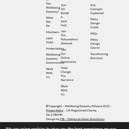
The
Join
Key
Wellbeing
(or
Concepts
Economy?
Build)
Explained
A
What
Policy
Local
We
Design
Hub
Do
Guide
Join
Members
FAQs
The
Local
Policymakers
Policy
Hubs
Network
Design
Course
Ambassadors
Join
Our
Transforming
Wellbeing
Online
Business
Economy
Community
Governments
Help
Work
Change
With
The
Us
Narrative
Work
With
Us
© Copyright – Wellbeing Economy Alliance 2022 –
Privacy Policy
– UK Registered Charity
No.1190040
Design by
FIB – Fábrica de Ideias Brasileiras
Illustrations by Sensetribe licensed under
Creative Commons
We are using cookies to give you the best experience on our