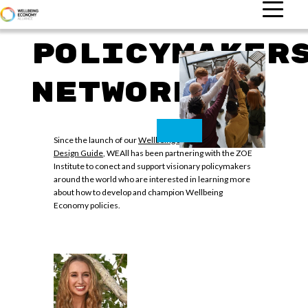
Policymaker
Network
Since the launch of our
Wellbeing Economy Policy
Design Guide
, WEAll has been partnering with the ZOE
Institute to conect and support visionary policymakers
around the world who are interested in learning more
about how to develop and champion Wellbeing
Economy policies.