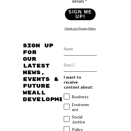
details *
SIGN ME
UP!
Check our Privacy Policy
Sign up
for
our
latest
news,
I want to
events &
receive
future
content about:
WEAll
Business
developments
Environm
ent
Social
Justice
Policy