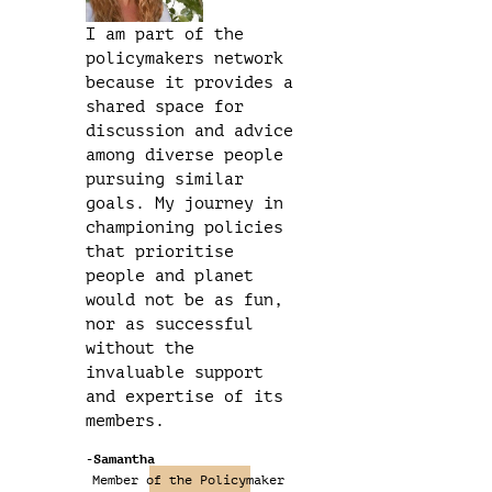
I am part of the
policymakers network
because it provides a
shared space for
discussion and advice
among diverse people
pursuing similar
goals. My journey in
championing policies
that prioritise
people and planet
would not be as fun,
nor as successful
without the
invaluable support
and expertise of its
members.
-Samantha
Member of the Policymaker