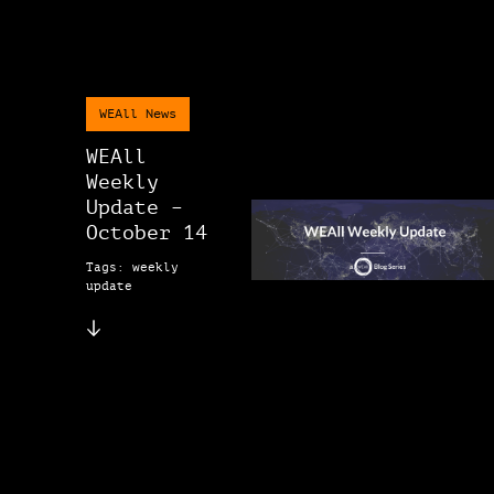
WEAll News
WEAll
Weekly
Update –
October 14
Tags: weekly
update