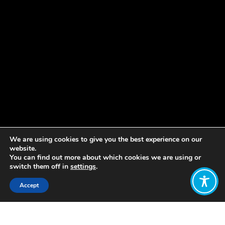
We are using cookies to give you the best experience on our
website.
You can find out more about which cookies we are using or
switch them off in
settings
.
Accept
Share: