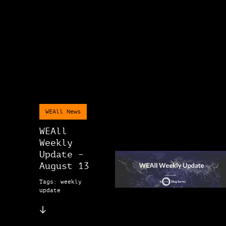
WEAll News
WEAll
Weekly
Update –
August 13
Tags: weekly
update