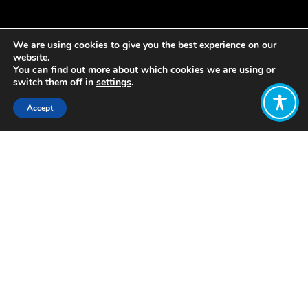
We are using cookies to give you the best experience on our
website.
You can find out more about which cookies we are using or
switch them off in
settings
.
Accept
Share:
Published on
August 12, 2021
Welcome to our weekly update! As
part of our work to amplify the
important work in the Wellbeing
Economy movement, these WEAll
Weekly Update blogs will share some
of the latest and greatest updates
from our membership and beyond.