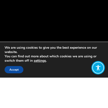
We are using cookies to give you the best experience on our
website.
You can find out more about which cookies we are using or
switch them off in
settings
.
Accept
Share:
Published on
September 29, 2023
Job