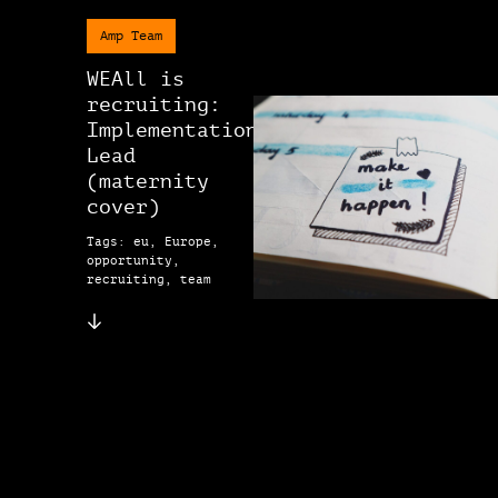
Amp Team
WEAll is
recruiting:
Implementation
Lead
(maternity
cover)
Tags: eu, Europe,
opportunity,
recruiting, team