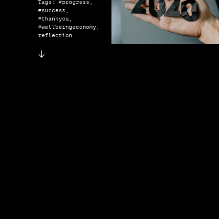
Tags: #progress,
#success,
#thankyou,
#wellbeingeconomy,
reflection