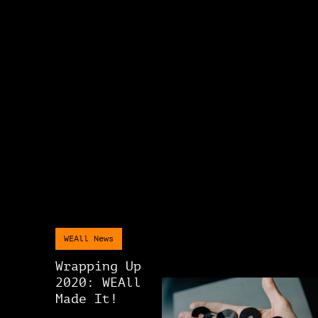
WEAll News
Wrapping Up
2020: WEAll
Made It!