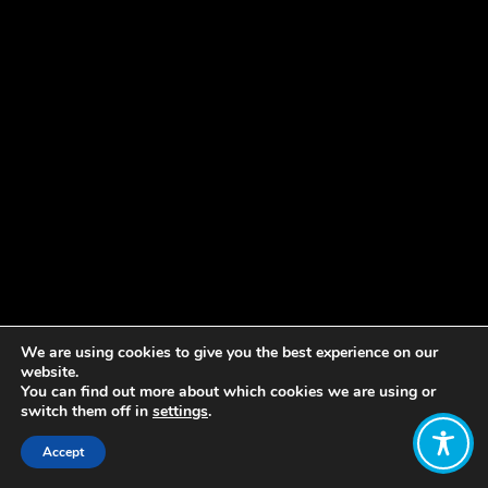
We are using cookies to give you the best experience on our
website.
You can find out more about which cookies we are using or
switch them off in
settings
.
Accept
Share: