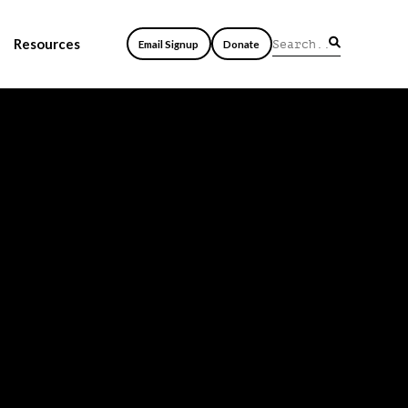
Resources
Email Signup
Donate