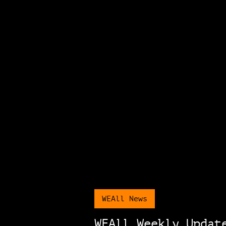
WEAll News
WEAll Weekly Updat