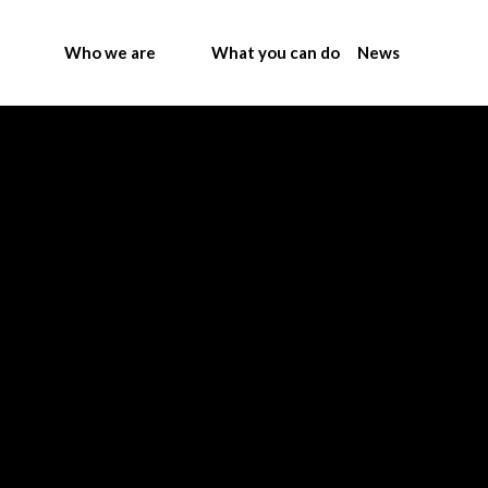
Who we are
What you can do
News