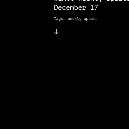
December 17
Tags: weekly update