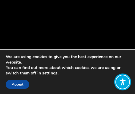
We are using cookies to give you the best experience on our
website.
You can find out more about which cookies we are using or
switch them off in
settings
.
Accept
Share:
Published on
December 09, 2021
Welcome to our weekly update! As
part of our work to amplify the