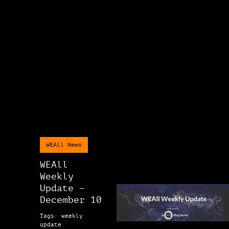
WEAll News
WEAll
Weekly
Update –
December 10
Tags: weekly
update