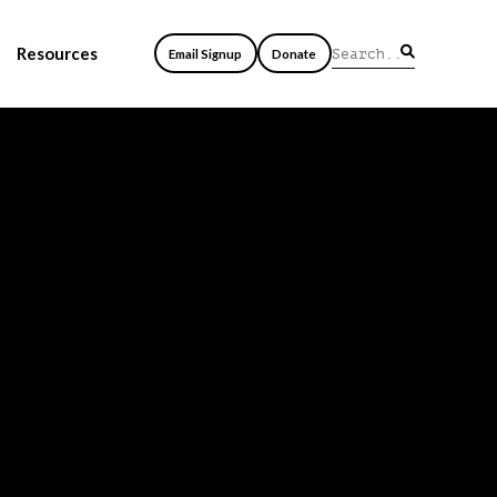
Resources
Email Signup
Donate