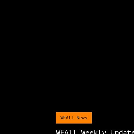
WEAll News
WEAll Weekly Updat