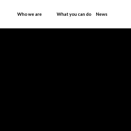
Who we are
What you can do
News