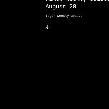
August 20
Tags: weekly update