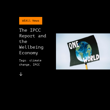
WEAll News
The IPCC
Report and
the
Wellbeing
Economy
Tags: climate
change, IPCC