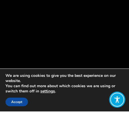
We are using cookies to give you the best experience on our
website.
You can find out more about which cookies we are using or
switch them off in
settings
.
Accept
Share:
Published on
August 12, 2021