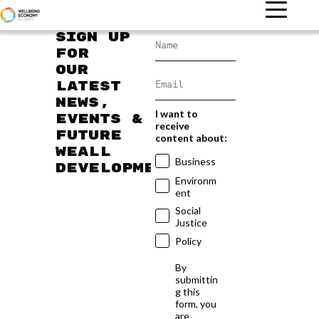
Sign up
for
our
latest
news,
I want to
events &
receive
future
content about:
WEAll
Business
developments
Environm
ent
Social
Justice
Policy
By
submittin
g this
form, you
are