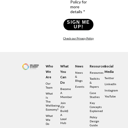
Policy for
more
details *
SIGN ME
UP!
Check our Privacy Policy
Who
What
News
Resources
Social
We
You
Media
News
Resources
&
Are
Can
Twitter
Toolkits
Blogs
Do
&
Our
LinkedIn
Events
Papers
Team
Become
Instagram
A
Case
What
YouTube
Member
Studies
Is
The
Join
Key
Wellbeing
(or
Concepts
Economy?
Build)
Explained
A
What
Policy
Local
We
Design
Hub
Do
Guide