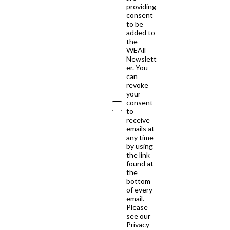
providing
consent
to be
added to
the
WEAll
Newslett
er. You
can
revoke
your
consent
to
receive
emails at
any time
by using
the link
found at
the
bottom
of every
email.
Please
see our
Privacy