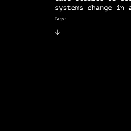
systems change in 
Tags: