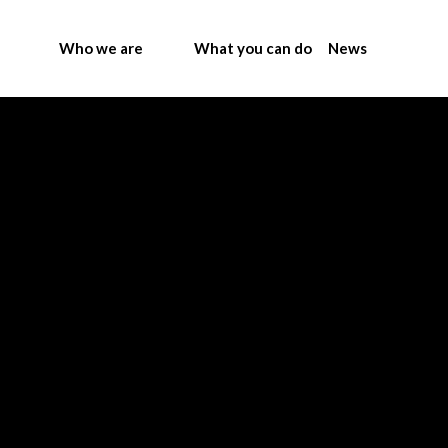
Who we are
What you can do
News