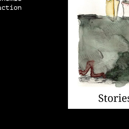
action