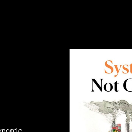
onomic