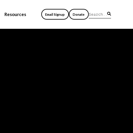
Resources
Email Signup
Donate