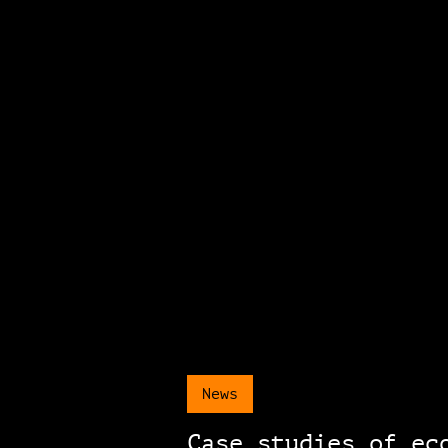
News
Case studies of ec