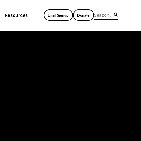
Resources
Email Signup
Donate