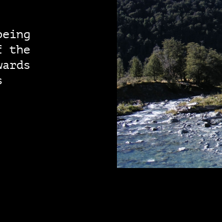
being
f the
wards
s