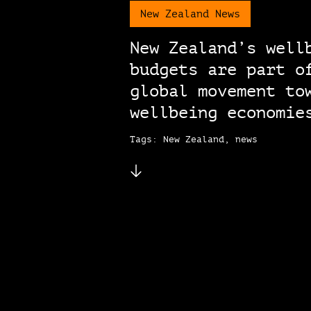
New Zealand News
New Zealand’s well
budgets are part o
global movement to
wellbeing economie
Tags: New Zealand, news