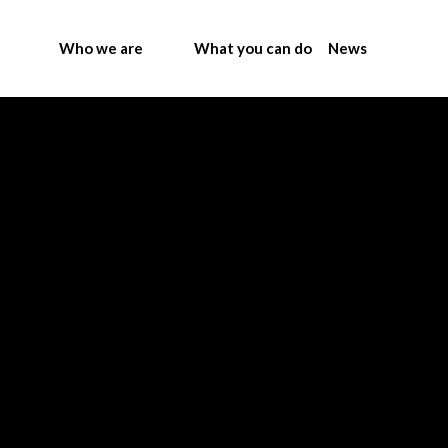
Who we are
What you can do
News