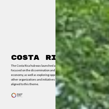
Costa Rica
The Costa Rica hub was launched at the end of May 2024. It is
focused on the dissemination and knowledge of the wellbeing
economy, as well as exploring opportunities for collaboration with
other organizations and initiatives established in the country,
aligned to this theme.