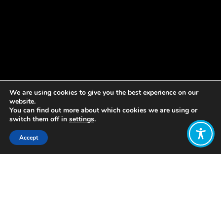
We are using cookies to give you the best experience on our
website.
You can find out more about which cookies we are using or
switch them off in
settings
.
Accept
Share:
Published on
February 08, 2023
by Stewart Wallis,
Chair of the
Wellbeing Economy Alliance