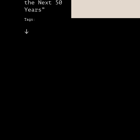
the Next 50
Years”
Tags: