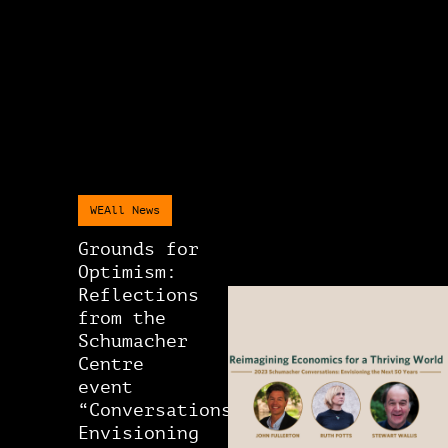
WEAll News
Grounds for
Optimism:
Reflections
from the
Schumacher
Centre
event
“Conversations:
Envisioning