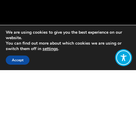
We are using cookies to give you the best experience on our
website.
You can find out more about which cookies we are using or
switch them off in
settings
.
Accept
Share:
Published on
July 22, 2019
The Centre for the Understanding of
Sustainable Prosperity (CUSP) has
published a new working paper
making the case for an early zero
carbon target for the UK.