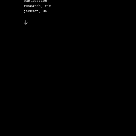
publication,
research, tim
jackson, UK