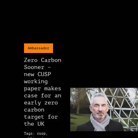
Ambassador
Zero Carbon
Sooner –
new CUSP
working
paper makes
case for an
early zero
carbon
target for
the UK
Tags: cusp,