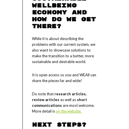
Wellbeing
Economy and
how do we get
there?
While it is about describing the
problems with our current system, we
also want to showcase solutions to
make the transition to a better, more
sustainable and desirable world.
It is open access so you and WEAll can
share the pieces far and wide!
Do note that
research articles
,
review articles
as well as
short
communications
are most welcome.
More detail is
on the website.
Next steps?