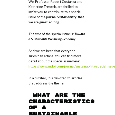
We, Professor Robert Costanza and
Katherine Trebeck, are thrilled to
invite you to contribute to a special
issue of the journal
Sustainability
that
we are guest-editing.
The title of the special issue is:
Toward
a Sustainable Wellbeing Economy.
And we are keen that everyone
submit an article. You can find more
detail about the special issue here:
https://www.mdpi.com/journal/sustainability/special_is
In a nutshell, it is devoted to articles
that address the theme:
What are the
characteristics
of a
Sustainable