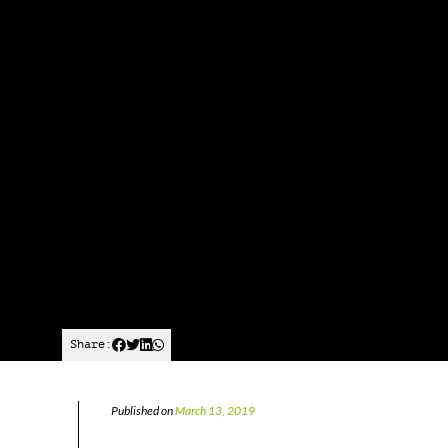
Share:
Published on
March 13, 2019