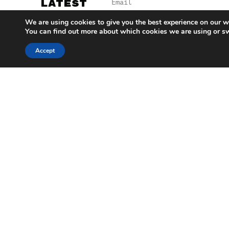
latest
news,
We are using cookies to give you the best experience on our w
I want to
events &
You can find out more about which cookies we are using or sw
receive
future
content about:
WEAll
Accept
Business
developments
Environm
ent
Social
Justice
Policy
By
submittin
g this
form, you
are
providing
consent
to be
added to
the
WEAll