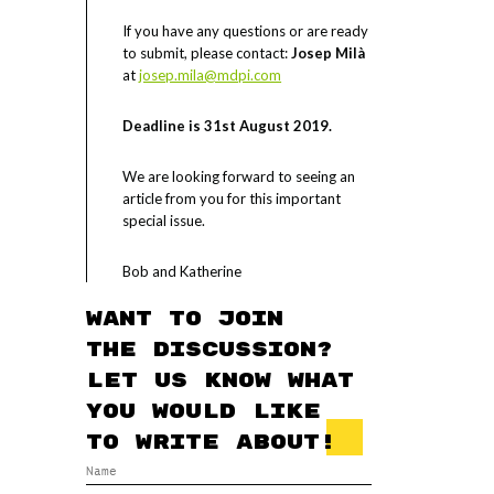
If you have any questions or are ready
to submit, please contact:
Josep Milà
at
josep.mila@mdpi.com
Deadline is 31st August 2019.
We are looking forward to seeing an
article from you for this important
special issue.
Bob and Katherine
Want to join
the discussion?
Let us know what
you would like
to write about!