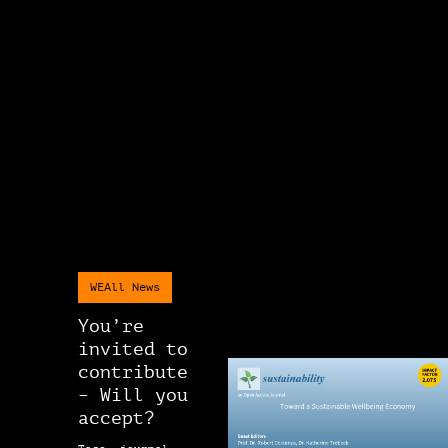
WEAll News
You’re
invited to
contribute
– Will you
accept?