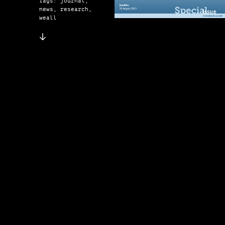
Tags: journal,
news, research,
weall