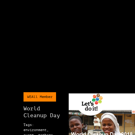
WEAll Member
World
Cleanup Day
Tags:
environment,