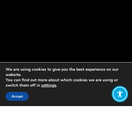
We are using cookies to give you the best experience on our
website.
You can find out more about which cookies we are using or
switch them off in
settings
.
Accept
Share:
Published on
August 31, 2018