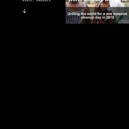
event, members