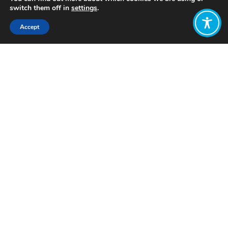
switch them off in
settings
.
Accept
Share:
Published on
July 25, 2019
This content is reposted
from Corporate
Europe
“In preparation for the complicated
process of hiring 27 new EU
Commissioners, Corporate Europe
Observatory joined forces with
organisations defending women’s
rights, democracy, public health and
the environment, to outline the ideal
profile of Commissioner candidates.
With the selection of Ursula von der
Leyen as new President of the
European Commission now behind us,
EU Institutions are gearing up for the