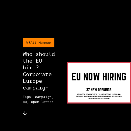
WEAll Member
Who should
the EU
hire?
Corporate
Europe
campaign
Tags: campaign,
eu, open letter