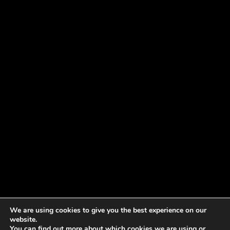
We are using cookies to give you the best experience on our
website.
You can find out more about which cookies we are using or