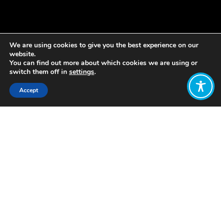
We are using cookies to give you the best experience on our
website.
You can find out more about which cookies we are using or
switch them off in
settings
.
Accept
Share:
Published on
January 08, 2021
By: Rabia Abrar
Over the last 24 hours, like everyone
else, I’ve cycled through an
overwhelming series of emotions:
disbelief, frustration, anger,
helplessness, sadness, dread.