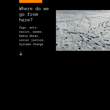
Where do we
go from
here?
Tags: anti-
racist, power,
Rabia Abrar,
social justice,
Systems Change