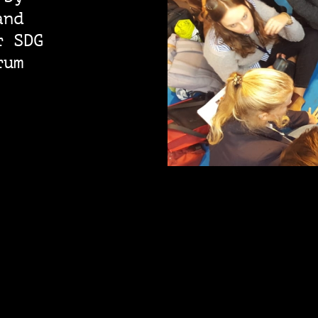
and
r SDG
rum