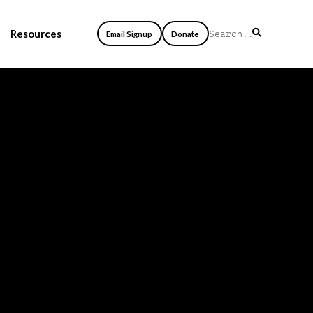
Resources
Email Signup
Donate