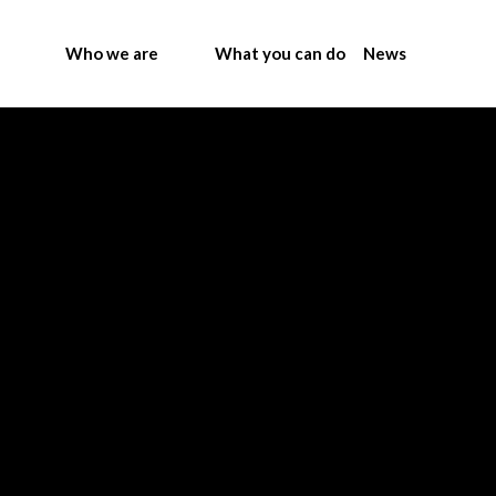
Who we are
What you can do
News