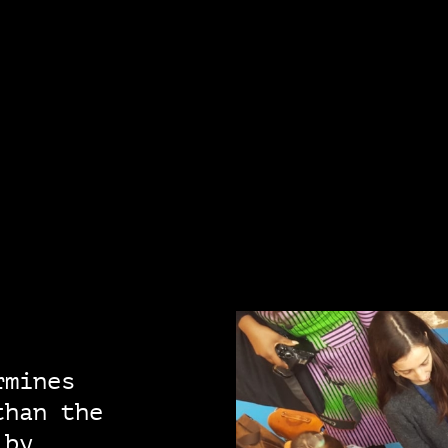
rmines
than the
 by