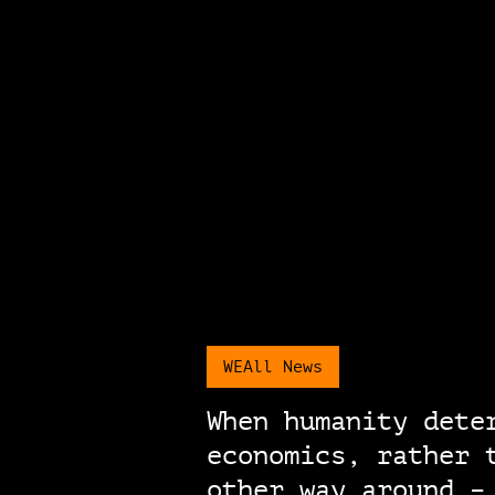
WEAll News
When humanity dete
economics, rather 
other way around –