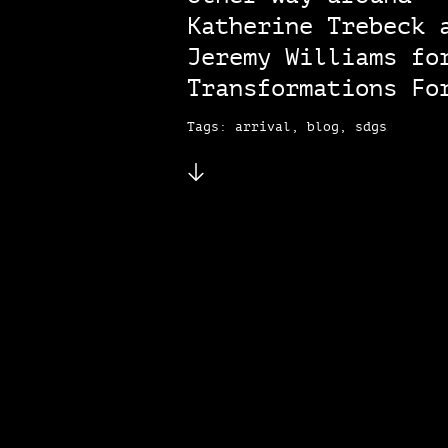
Katherine Trebeck 
Jeremy Williams fo
Transformations Fo
Tags: arrival, blog, sdgs