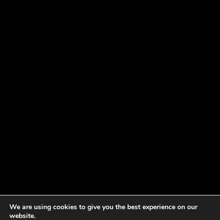
We are using cookies to give you the best experience on our
website.