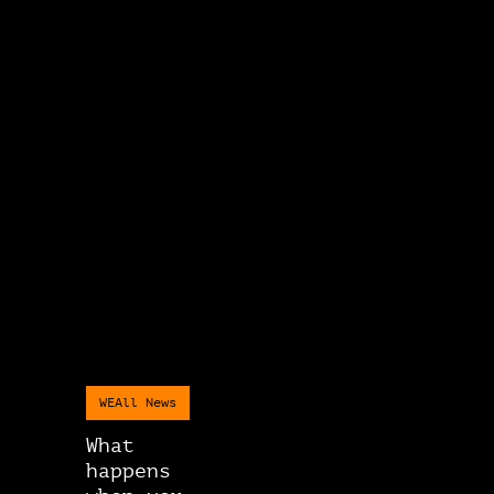
WEAll News
What
happens