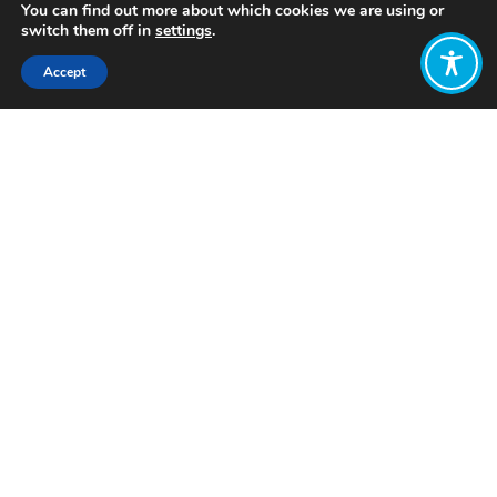
You can find out more about which cookies we are using or
switch them off in
settings
.
Accept
Share:
Published on
September 20, 2018
On 15 September 2018, the ten year
anniversary of the collapse of Lehman
Brothers,
#WEAll
campaigners gave
away free money outside the bank’s
former building in New York. The
purpose: to urge people to rethink our
relationship with the economy, and to
promote sharing, collaboration and
dialogue.
#FreeMoneyDay
#10yearson
Photo and video by
Create the
Remarkable