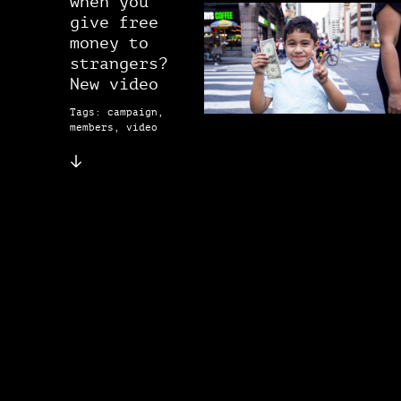
when you
give free
money to
strangers?
New video
Tags: campaign,
members, video