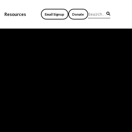
Resources
Email Signup
Donate