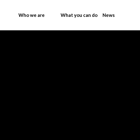
Who we are
What you can do
News