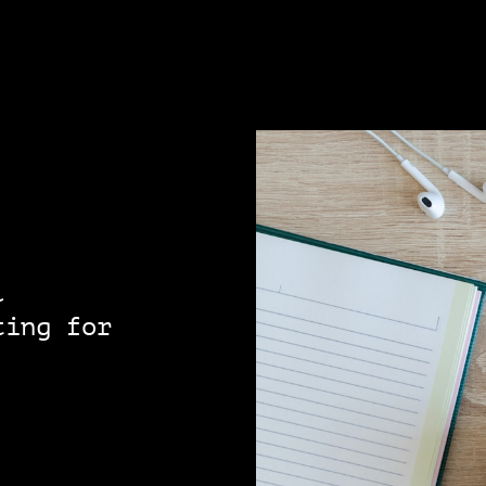
l
ting for
!