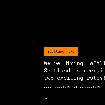
Scotland News
We’re Hiring: WEAl
Scotland is recrui
two exciting roles
Tags: Scotland, WEAll Scotland