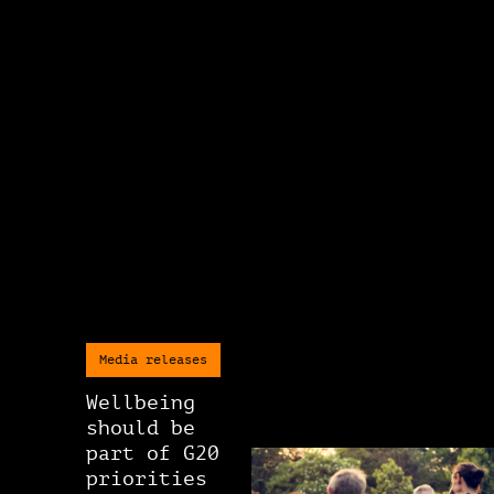
Media releases
Wellbeing
should be
part of G20
priorities