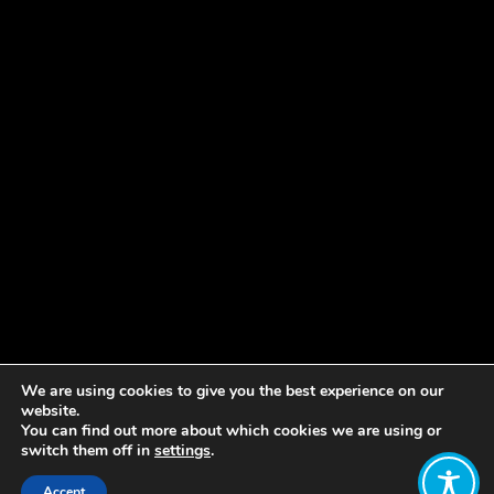
We are using cookies to give you the best experience on our
website.
You can find out more about which cookies we are using or
switch them off in
settings
.
Accept