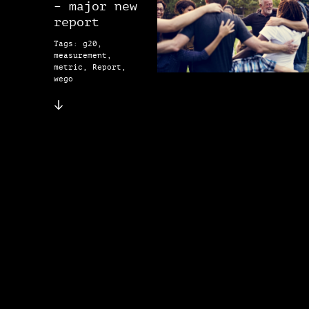
– major new
report
Tags: g20,
measurement,
metric, Report,
wego