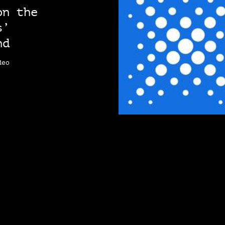
on the
s’
nd
deo