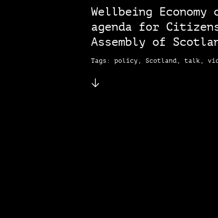
Wellbeing Economy 
agenda for Citizen
Assembly of Scotla
Tags: policy, Scotland, talk, vi