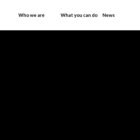
Who we are
What you can do
News