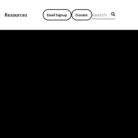
Resources
Email Signup
Donate