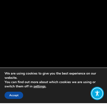
We are using cookies to give you the best experience on our
website.
You can find out more about which cookies we are using or
switch them off in
settings
.
Accept
Share: