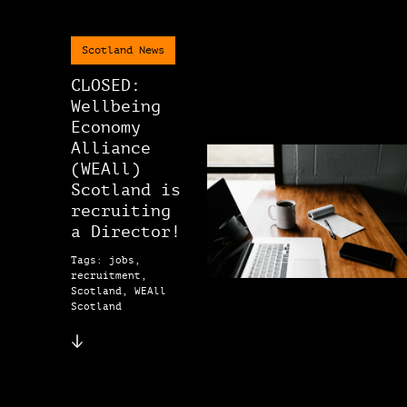
Scotland News
CLOSED:
Wellbeing
Economy
Alliance
(WEAll)
Scotland is
recruiting
a Director!
Tags: jobs,
recruitment,
Scotland, WEAll
Scotland