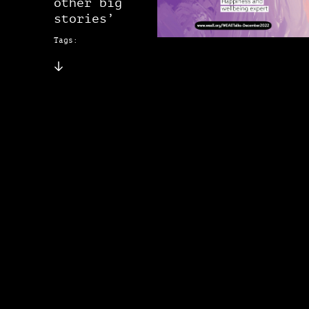
other big
stories’
Tags: