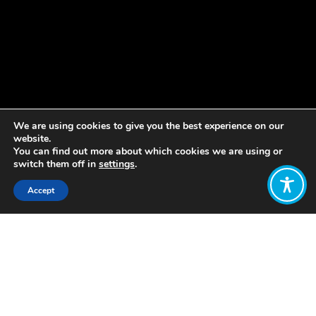
We are using cookies to give you the best experience on our
website.
You can find out more about which cookies we are using or
switch them off in
settings
.
Accept
Share:
Published on
December 02, 2022
Can we empower ourselves and
others through sharing our
experiences, and can sharing our