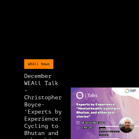
WEAll News
December
WEAll Talk
–
Christopher
Boyce-
‘Experts by
Experience:
Cycling to
Bhutan and