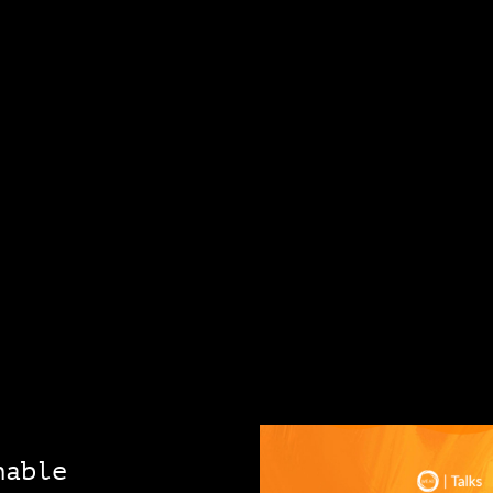
nable