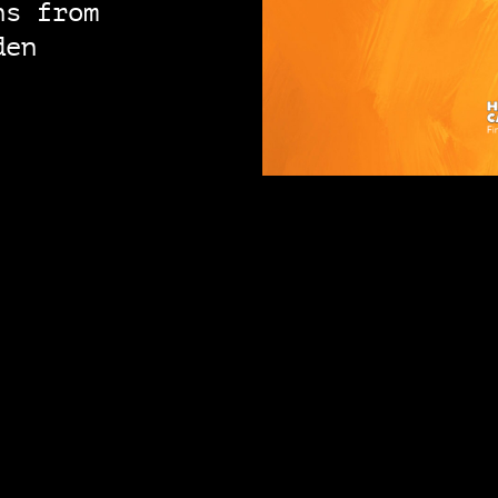
ns from
den