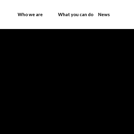
Who we are
What you can do
News