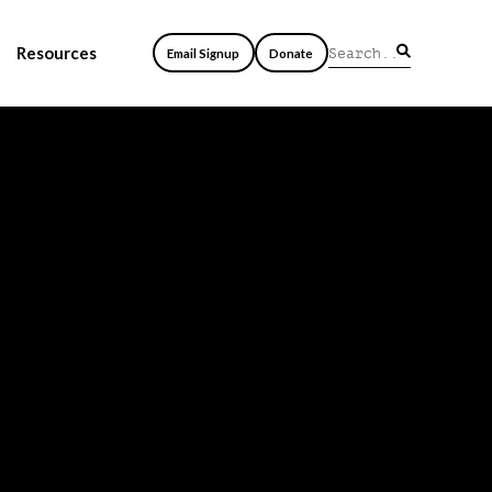
Resources
Email Signup
Donate