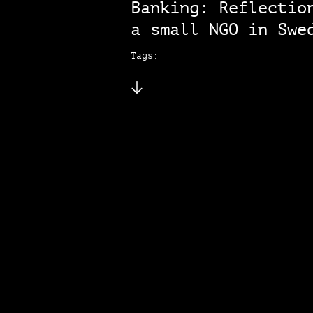
Banking: Reflectio
a small NGO in Swe
Tags: