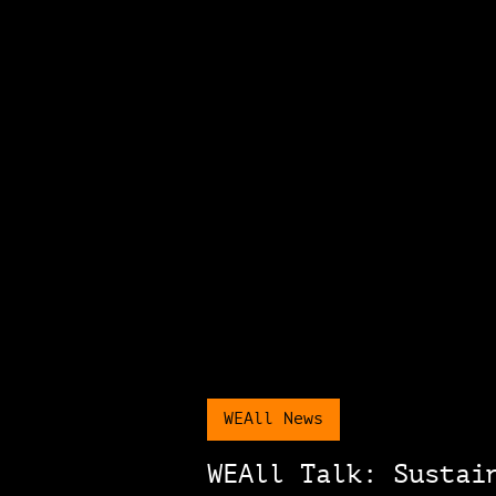
WEAll News
WEAll Talk: Sustai