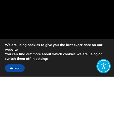
We are using cookies to give you the best experience on our
website.
You can find out more about which cookies we are using or
switch them off in
settings
.
Accept
Share:
Published on
May 13, 2019
New Economy and Social Innovation
Forum: WEAll
Youth participation