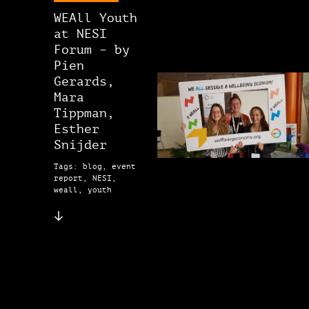
WEAll Youth
at NESI
Forum – by
Pien
Gerards,
Mara
Tippman,
Esther
Snijder
Tags: blog, event
report, NESI,
weall, youth