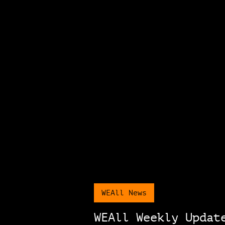
WEAll News
WEAll Weekly Updat