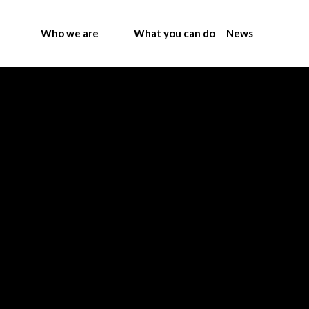
Who we are
What you can do
News