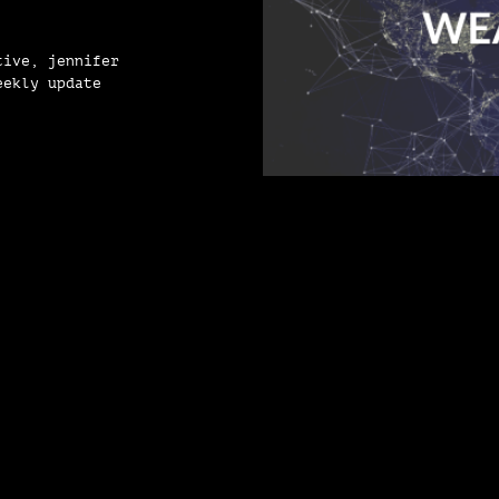
tive, jennifer
eekly update