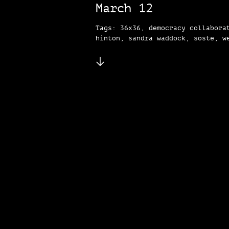
March 12
Tags: 36x36, democracy collabora
hinton, sandra waddock, soste, w