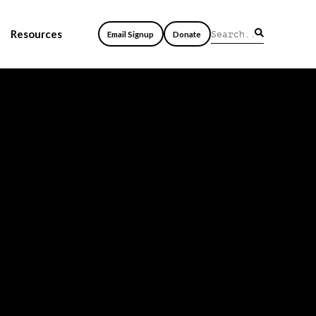
Resources
Email Signup
Donate