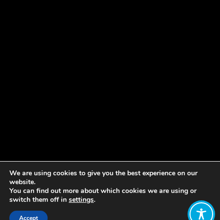
We are using cookies to give you the best experience on our
Share:
website.
You can find out more about which cookies we are using or
switch them off in
settings
.
Published on
June 03, 2021
Accept