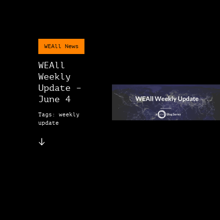
WEAll News
WEAll
Weekly
Update –
June 4
Tags: weekly
update