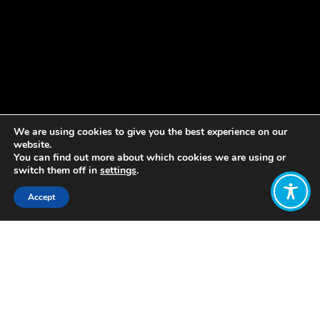
We are using cookies to give you the best experience on our
website.
You can find out more about which cookies we are using or
switch them off in
settings
.
Accept
Share:
Published on
June 25, 2021
Join the WEAll community –become a
WEAll Member
& join our
WEAll
Citizens Platform.