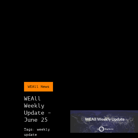
WEAll News
WEAll
Weekly
Update –
June 25
Tags: weekly
update