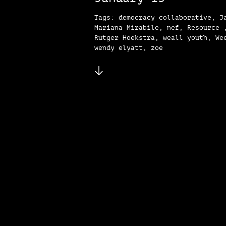
Tags: democracy collaborative, J
Mariana Mirabile, nef, Resource-
Rutger Hoekstra, weall youth, We
wendy elyatt, zoe