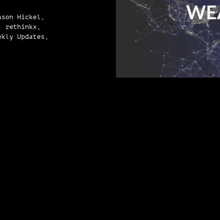
ason Hickel,
, rethinkx,
ekly Updates,