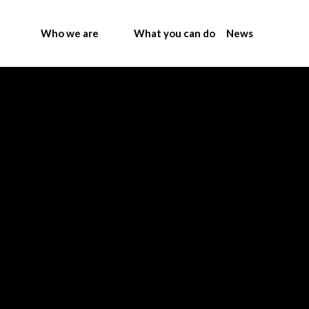
Who we are
What you can do
News