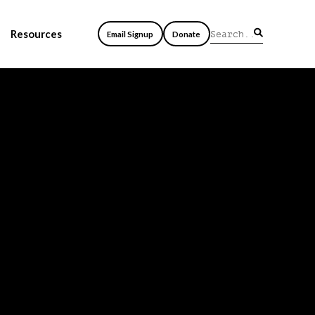
Resources
Email Signup
Donate