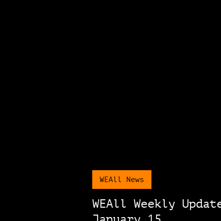
WEAll News
WEAll Weekly Updat
January 15