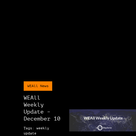
WEAll News
WEAll
Weekly
Update –
December 10
Tags: weekly
update