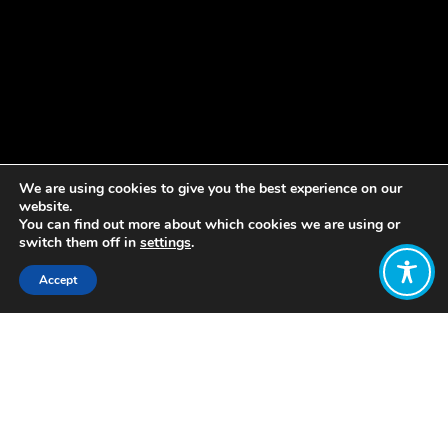
We are using cookies to give you the best experience on our
website.
You can find out more about which cookies we are using or
switch them off in
settings
.
Accept
Share:
Published on
December 09, 2021
Welcome to our weekly update! As
part of our work to amplify the