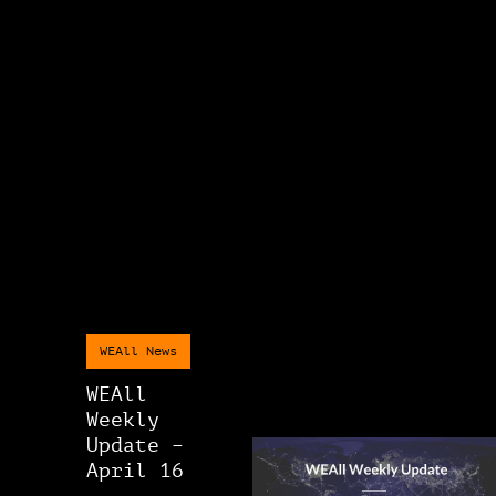
WEAll News
WEAll
Weekly
Update –
April 16