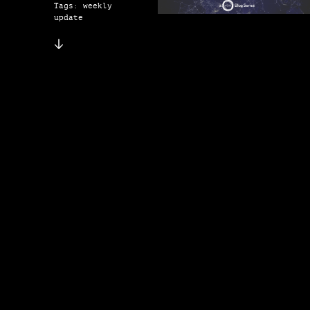
Tags: weekly
update