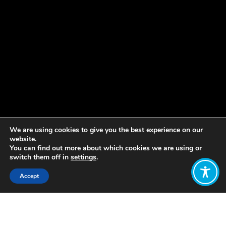
We are using cookies to give you the best experience on our
website.
You can find out more about which cookies we are using or
switch them off in
settings
.
Accept
Share:
Published on
April 15, 2021