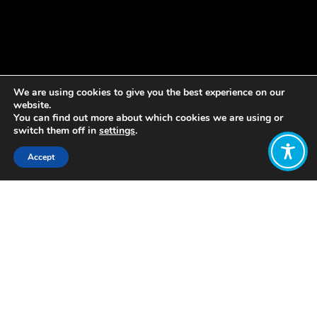
We are using cookies to give you the best experience on our
website.
You can find out more about which cookies we are using or
switch them off in
settings
.
Accept
Share:
Published on
May 04, 2021
Kia
ora!
I’m
Suzy