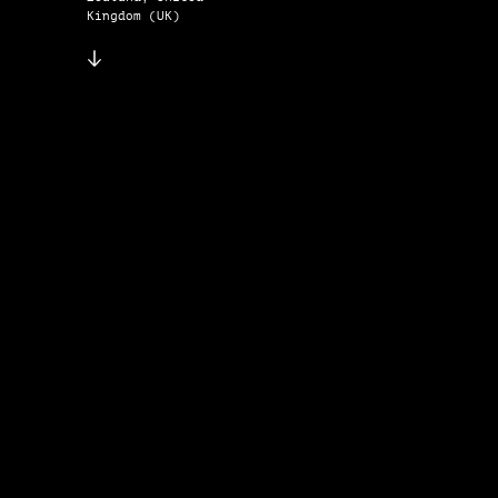
Kingdom (UK)