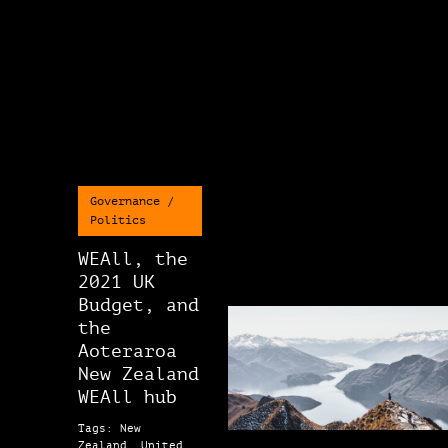
Governance /
Politics
WEAll, the
2021 UK
Budget, and
the
Aoteraroa
New Zealand
WEAll hub
Tags: New
Zealand, United