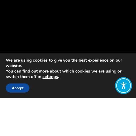
We are using cookies to give you the best experience on our
website.
You can find out more about which cookies we are using or
switch them off in
settings
.
Accept
Share:
Published on
May 09, 2019
This Europe Day, the Wellbeing
Economy Alliance is proud to support