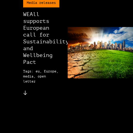
Media releases
WEAll
supports
European
call for
Sustainability
and
Wellbeing
Pact
Tags: eu, Europe,
media, open
letter