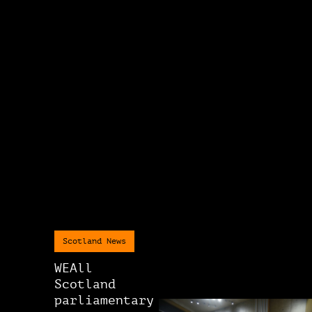
Scotland News
WEAll
Scotland
parliamentary