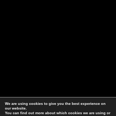
We are using cookies to give you the best experience on
our website.
You can find out more about which cookies we are using or