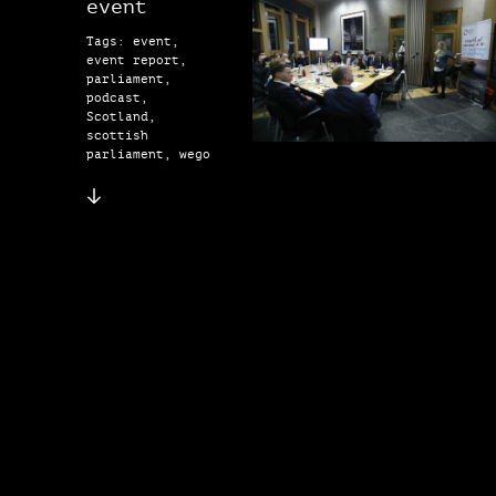
event
Tags: event,
event report,
parliament,
podcast,
Scotland,
scottish
parliament, wego