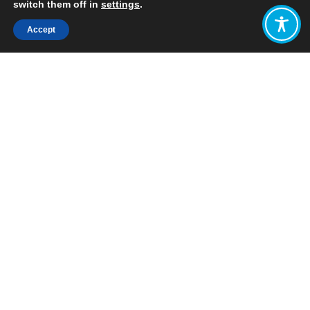
switch them off in
settings
.
Accept
Share:
Published on
February 18, 2019
In conjunction with the Scottish
Parliament’s Economy, Energy and Fair
Work Committee, and Scotland’s
Futures Forum, WEAll Scotland held a
seminar on the idea of Scotland as a
wellbeing economy.
The seminar was chaired by Gordon
Lindhurst MSP, convener of the
Committee, and featured a
presentation from Dr Katherine
Trebeck, Policy and Knowledge Lead
for the Wellbeing Economy Alliance
Scotland, on the concept of and