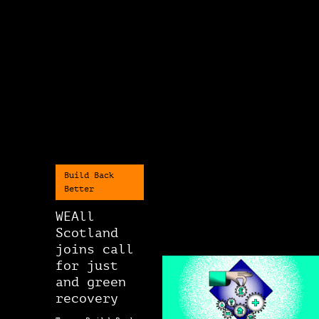
Build Back
Better
WEAll
Scotland
joins call
for just
and green
recovery