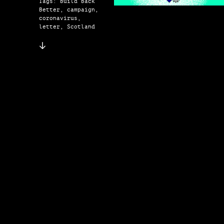
Tags: Build Back
Better, campaign,
coronavirus,
letter, Scotland