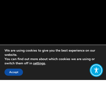
We are using cookies to give you the best experience on our
website.
You can find out more about which cookies we are using or
switch them off in
settings
.
Accept
Share:
Published on
June 01, 2020
WEAll Scotland has joined over 70