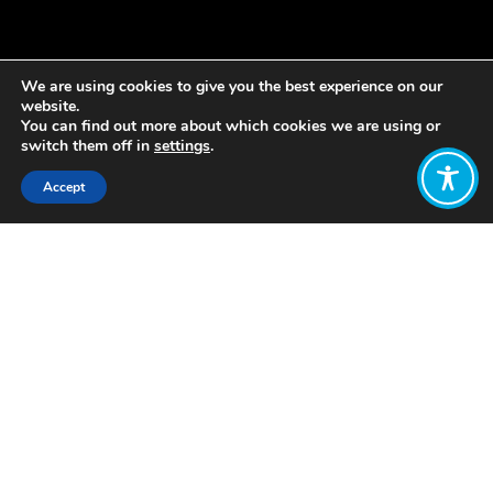
We are using cookies to give you the best experience on our
website.
You can find out more about which cookies we are using or
switch them off in
settings
.
Accept
Share:
Published on
October 31, 2019
By Isabel Nuesse
th
On October 10
, WEAll Scotland held
an event in Edinburgh in collaboration
with Baillie Gifford and the Global
Ethical Finance Initiative.