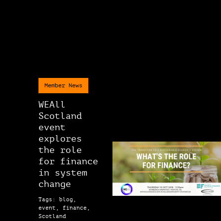
Member News
WEAll
Scotland
event
explores
the role
for finance
in system
change
Tags: blog,
event, finance,
Scotland