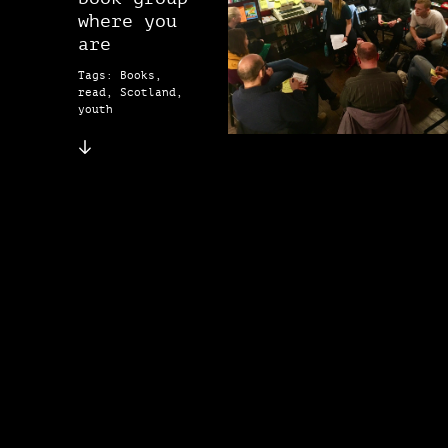
where you
are
Tags: Books,
read, Scotland,
youth