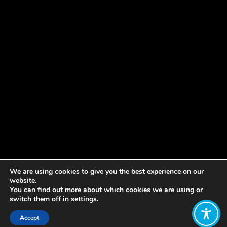
We are using cookies to give you the best experience on our
website.
You can find out more about which cookies we are using or
switch them off in
settings
.
Accept
Share: