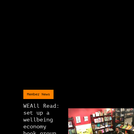
Member News
WEAll Read:
set up a
wellbeing
economy
book group