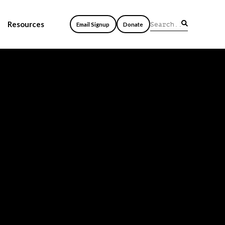
Resources
Email Signup
Donate