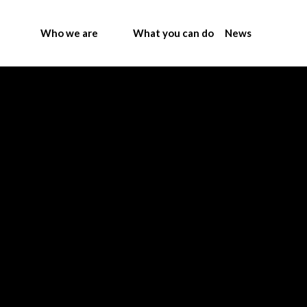
Who we are
What you can do
News